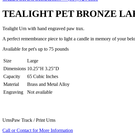
TEALIGHT PET BRONZE LA
Tealight Urn with hand engraved paw trax.
A perfect remembrance piece to light a candle in memory of your be
Available for pet's up to 75 pounds
Size
Large
Dimensions
10.25"H 3.25"D
Capacity
65 Cubic Inches
Material
Brass and Metal Alloy
Engraving
Not available
Urns
Paw Track / Print Urns
Call or Contact for More Information