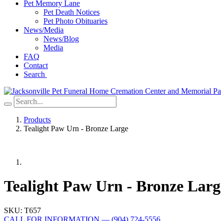
Pet Memory Lane
Pet Death Notices
Pet Photo Obituaries
News/Media
News/Blog
Media
FAQ
Contact
Search
Products
Tealight Paw Urn - Bronze Large
Tealight Paw Urn - Bronze Larg
SKU:
T657
CALL FOR INFORMATION
—
(904) 724-5556