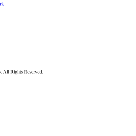
y
.
All Rights Reserved.