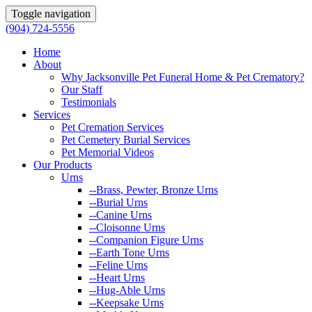
Toggle navigation
(904) 724-5556
Home
About
Why Jacksonville Pet Funeral Home & Pet Crematory?
Our Staff
Testimonials
Services
Pet Cremation Services
Pet Cemetery Burial Services
Pet Memorial Videos
Our Products
Urns
--Brass, Pewter, Bronze Urns
--Burial Urns
--Canine Urns
--Cloisonne Urns
--Companion Figure Urns
--Earth Tone Urns
--Feline Urns
--Heart Urns
--Hug-Able Urns
--Keepsake Urns