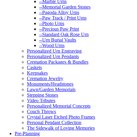
--Marble Urns
--Memorial Garden Stones
--Pagoda Alloy Urns
--Paw Track / Print Urns
--Photo Urns
--Precious Paw Print
--Standard Oak Rose Urn
--Urn Burial Vaults
--Wood Urns
Personalized Urn Engraving
Personalized Urn Pendants
Cremation Packages & Bundles
Caskets
Keepsakes
Cremation Jewelry
Monuments/Headstones
Lawn/Garden Memorials
Stepping Stones
Video Tributes
Personalized Memorial Concepts
Couch Throws
Crystal Laser Etched Photo Frames
Personal Pendant Collection
The Sidewalk of Loving Memories
Pre-Planning