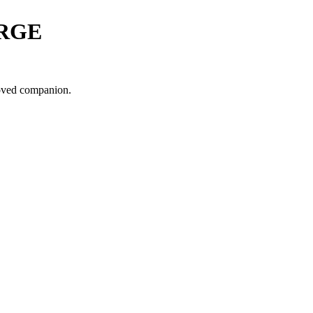
RGE
loved companion.