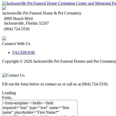
Jacksonville Pet Funeral Home & Pet Crematory
4969 Beach Blvd.
Jacksonville
,
Florida
32207
(904) 724-5556
Connect With Us
FACEBOOK
Copyright © 2026
Jacksonville Pet Funeral Homes and Pet Cremator
Fill out the form below to contact us or call us at (904) 724-5556.
Loading
Form..