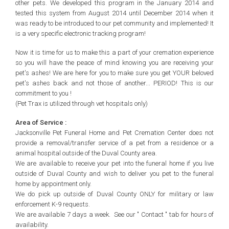
other pets. We developed this program in the January 2014 and
tested this system from August 2014 until December 2014 when it
was ready to be introduced to our pet community and implemented! It
is a very specific electronic tracking program!
Now it is time for us to make this a part of your cremation experience
so you will have the peace of mind knowing you are receiving your
pet's ashes! We are here for you to make sure you get YOUR beloved
pet's ashes back and not those of another... PERIOD! This is our
commitment to you !
(Pet Trax is utilized through vet hospitals only)
Area of Service :
Jacksonville Pet Funeral Home and Pet Cremation Center does not
provide a removal/transfer service of a pet from a residence or a
animal hospital outside of the Duval County area.
We are available to receive your pet into the funeral home if you live
outside of Duval County and wish to deliver you pet to the funeral
home by appointment only.
We do pick up outside of Duval County ONLY for military or law
enforcement K-9 requests.
We are available 7 days a week. See our " Contact " tab for hours of
availability
.