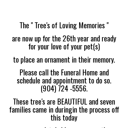
The " Tree's of Loving Memories "
are now up for the 26th year and ready
for your love of your pet(s)
to place an ornament in their memory.
Please call the Funeral Home and
schedule and appointment to do so.
(904) 724 -5556.
These tree's are BEAUTIFUL and seven
families came in duringin the process off
this today