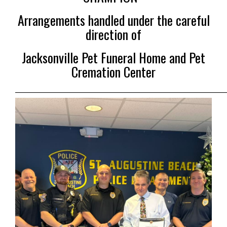
Arrangements handled under the careful
direction of
Jacksonville Pet Funeral Home and Pet
Cremation Center
___________________________________________________________________________________