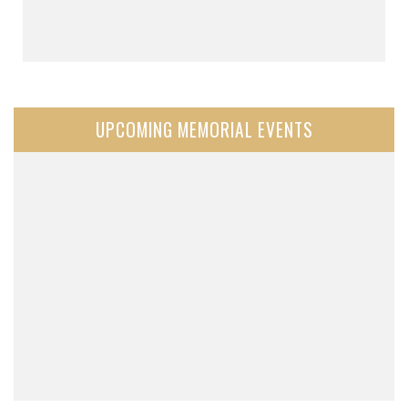
UPCOMING MEMORIAL EVENTS