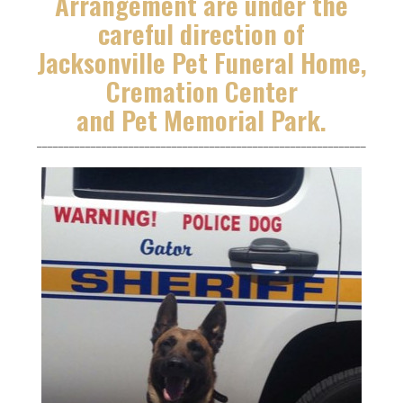
Arrangement are under the
careful direction of
Jacksonville Pet Funeral Home,
Cremation Center
and Pet Memorial Park.
_____________________________________________________________