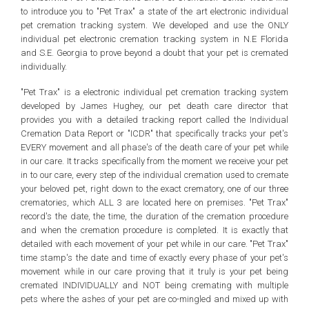
to introduce you to "Pet Trax" a state of the art electronic individual
pet cremation tracking system. We developed and use the ONLY
individual pet electronic cremation tracking system in N.E Florida
and S.E. Georgia to prove beyond a doubt that your pet is cremated
individually.
"Pet Trax" is a electronic individual pet cremation tracking system
developed by James Hughey, our pet death care director that
provides you with a detailed tracking report called the Individual
Cremation Data Report or "ICDR" that specifically tracks your pet's
EVERY movement and all phase's of the death care of your pet while
in our care. It tracks specifically from the moment we receive your pet
in to our care, every step of the individual cremation used to cremate
your beloved pet, right down to the exact crematory, one of our three
crematories, which ALL 3 are located here on premises. "Pet Trax"
record's the date, the time, the duration of the cremation procedure
and when the cremation procedure is completed. It is exactly that
detailed with each movement of your pet while in our care. "Pet Trax"
time stamp's the date and time of exactly every phase of your pet's
movement while in our care proving that it truly is your pet being
cremated INDIVIDUALLY and NOT being cremating with multiple
pets where the ashes of your pet are co-mingled and mixed up with