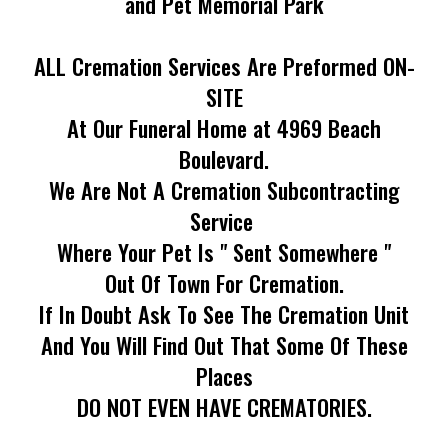
and Pet Memorial Park
ALL Cremation Services Are Preformed ON-
SITE
At Our Funeral Home at 4969 Beach
Boulevard.
We Are Not A Cremation Subcontracting
Service
Where Your Pet Is " Sent Somewhere "
Out Of Town For Cremation.
If In Doubt Ask To See The Cremation Unit
And You Will Find Out That Some Of These
Places
DO NOT EVEN HAVE CREMATORIES.
_____________________________________________________________________