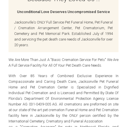
Unconditional Love Deserves Uncompromised Service
Jacksonville's ONLY Full Service Pet Funeral Home, Pet Funeral
/ Cremation Arrangement Center, Pet Crematorium, Pet
Cemetery and Pet Memorial Park. Established July of 1994
and servicing the pet death care needs of Jacksonville for over
20 years.
We Are More Than Just A "Basic Cremation Service For Pets" We Are
A Full Service Facility For All Of Your Pet Death Care Needs.
With Over 85 Years of Combined Exclusive Experience In
Compassionate and Caring Death Care, Jacksonville Pet Funeral
Home and Pet Cremation Center is Specialized in Dignified
Individual Pet Cremation and is Licensed and Permitted By State Of
Florida's Department Of Environmental Protection Agency License
Number AG 031-0439-005 AG. All cremations are preformed on site
at our state of the art pet cremation Funeral Home and Pet Cremation
facility here in Jacksonville by the ONLY person certified by the
International Cemetery, Crematory and Funeral Association
as a "Cremation Arranger" for pets in Northeast Florida and