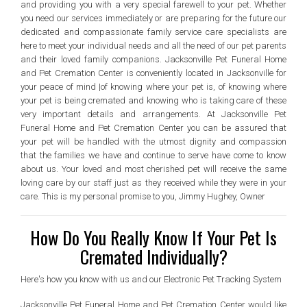
and providing you with a very special farewell to your pet. Whether
you need our services immediately or are preparing for the future our
dedicated and compassionate family service care specialists are
here to meet your individual needs and all the need of our pet parents
and their loved family companions. Jacksonville Pet Funeral Home
and Pet Cremation Center is conveniently located in Jacksonville for
your peace of mind |of knowing where your pet is, of knowing where
your pet is being cremated and knowing who is taking care of these
very important details and arrangements. At Jacksonville Pet
Funeral Home and Pet Cremation Center you can be assured that
your pet will be handled with the utmost dignity and compassion
that the families we have and continue to serve have come to know
about us. Your loved and most cherished pet will receive the same
loving care by our staff just as they received while they were in your
care. This is my personal promise to you, Jimmy Hughey, Owner
How Do You Really Know If Your Pet Is
Cremated Individually?
Here's how you know with us and our Electronic Pet Tracking System
Jacksonville Pet Funeral Home and Pet Cremation Center would like