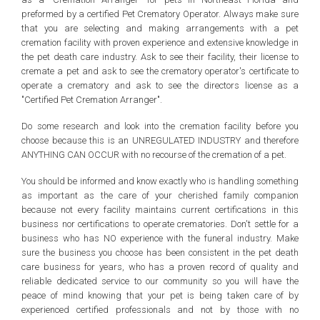
preformed by a certified Pet Crematory Operator. Always make sure
that you are selecting and making arrangements with a pet
cremation facility with proven experience and extensive knowledge in
the pet death care industry. Ask to see their facility, their license to
cremate a pet and ask to see the crematory operator's certificate to
operate a crematory and ask to see the directors license as a
"Certified Pet Cremation Arranger".
Do some research and look into the cremation facility before you
choose because this is an UNREGULATED INDUSTRY and therefore
ANYTHING CAN OCCUR with no recourse of the cremation of a pet.
You should be informed and know exactly who is handling something
as important as the care of your cherished family companion
because not every facility maintains current certifications in this
business nor certifications to operate crematories. Don't settle for a
business who has NO experience with the funeral industry. Make
sure the business you choose has been consistent in the pet death
care business for years, who has a proven record of quality and
reliable dedicated service to our community so you will have the
peace of mind knowing that your pet is being taken care of by
experienced certified professionals and not by those with no