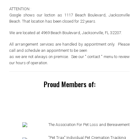
ATTENTION :
Google shows our loction as 1117 Beach Boulevard, Jacksonville
Beach. That location has been closed for 22 years.
We are located at 4969 Beach Boulevard, Jacksonville, FL 32207.
All arrangement services are handled by appointment only. Please
call and schedule an appointment to be seen
as we are not always on premise. See our " contact " menu to review
our hours of operation.
Proud Members of:
The Association For Pet Loss and Bereavement
"Pet Trax" Individual Pet Cremation Tracking