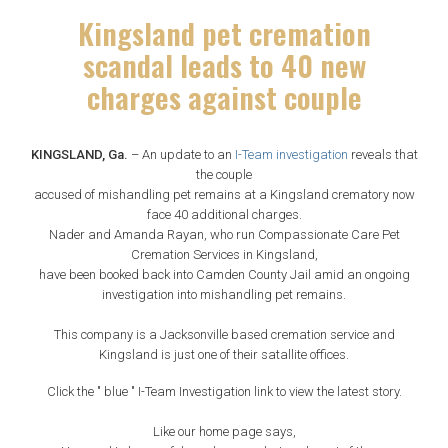
Kingsland pet cremation
scandal leads to 40 new
charges against couple
KINGSLAND, Ga.
– An update to an
I-Team investigation
reveals that
the couple
accused of mishandling pet remains at a Kingsland crematory now
face 40 additional charges.
Nader and Amanda Rayan, who run Compassionate Care Pet
Cremation Services in Kingsland,
have been booked back into Camden County Jail amid an ongoing
investigation into mishandling pet remains.
This company is a Jacksonville based cremation service and
Kingsland is just one of their satallite offices.
Click the " blue " I-Team Investigation link to view the latest story.
Like our home page says,