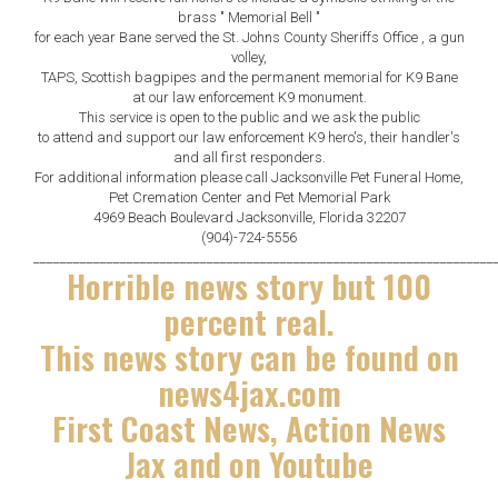
brass " Memorial Bell "
for each year Bane served the St. Johns County Sheriffs Office , a gun
volley,
TAPS, Scottish bagpipes and the permanent memorial for K9 Bane
at our law enforcement K9 monument.
This service is open to the public and we ask the public
to attend and support our law enforcement K9 hero's, their handler's
and all first responders.
For additional information please call Jacksonville Pet Funeral Home,
Pet Cremation Center and Pet Memorial Park
4969 Beach Boulevard Jacksonville, Florida 32207
(904)-724-5556
_____________________________________________________________________
Horrible news story but 100
percent real.
This news story can be found on
news4jax.com
First Coast News, Action News
Jax and on Youtube