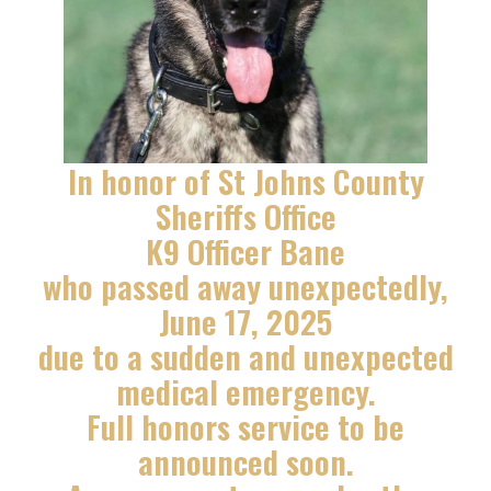
In honor of St Johns County
Sheriffs Office
K9 Officer Bane
who passed away unexpectedly,
June 17, 2025
due to a sudden and unexpected
medical emergency.
Full honors service to be
announced soon.