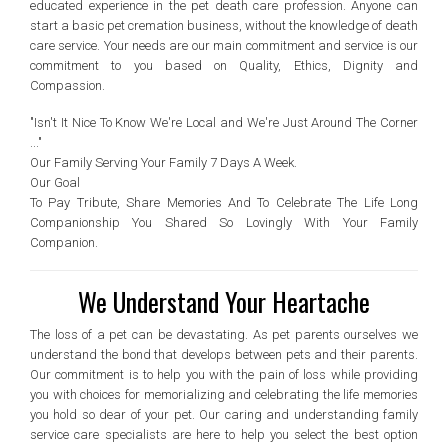
educated experience in the pet death care profession. Anyone can
start a basic pet cremation business, without the knowledge of death
care service. Your needs are our main commitment and service is our
commitment to you based on Quality, Ethics, Dignity and
Compassion.
"Isn't It Nice To Know We're Local and We're Just Around The Corner
..."
Our Family Serving Your Family 7 Days A Week.
Our Goal
To Pay Tribute, Share Memories And To Celebrate The Life Long
Companionship You Shared So Lovingly With Your Family
Companion.
We Understand Your Heartache
The loss of a pet can be devastating. As pet parents ourselves we
understand the bond that develops between pets and their parents.
Our commitment is to help you with the pain of loss while providing
you with choices for memorializing and celebrating the life memories
you hold so dear of your pet. Our caring and understanding family
service care specialists are here to help you select the best option