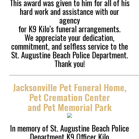
This award was given to
him for all of his
hard work and assistance with our
agency
for K9 Kilo’s funeral arrangements.
We appreciate your dedication,
commitment, and selfless service to the
St. Augustine Beach Police Department.
Thank you!
_____________________________________________________________________
Jacksonville Pet Funeral Home,
Pet Cremation Center
and Pet Memorial Park
In memory of St. Augustine Beach Police
Department K9 Officer Kilo