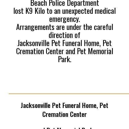
Beach Police Department
lost K9 Kilo to an unexpected medical
emergency.
Arrangements are under the careful
direction of
Jacksonville Pet Funeral Home, Pet
Cremation Center and Pet Memorial
Park.
______________________________________
Jacksonville Pet Funeral Home, Pet
Cremation Center