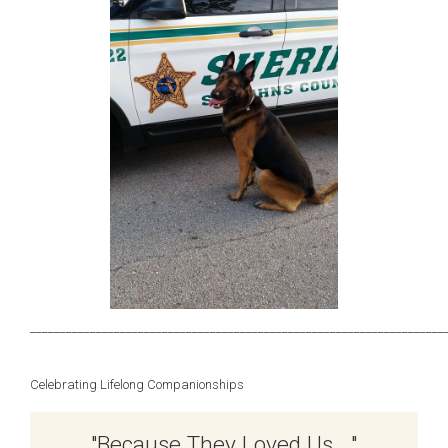
_____________________________________________________________________
Celebrating Lifelong Companionships
"Because They Loved Us …"