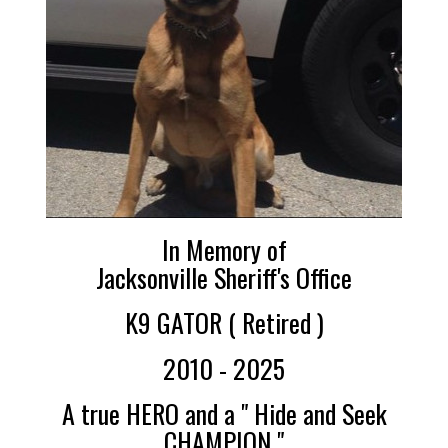
In Memory of
Jacksonville Sheriff's Office
K9 GATOR ( Retired )
2010 - 2025
A true HERO and a " Hide and Seek
CHAMPION "