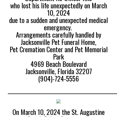
who lost his life unexpectedly on March
10, 2024
due to a sudden and unexpected medical
emergency.
Arrangements carefully handled by
Jacksonville Pet Funeral Home,
Pet Cremation Center and Pet Memorial
Park
4969 Beach Boulevard
Jacksonville, Florida 32207
(904)-724-5556
______________________________________________
On March 10, 2024 the St. Augustine