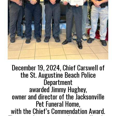
December 19, 2024, Chief Carswell of
the St. Augustine Beach Police
Department
awarded Jimmy Hughey,
owner and director of the
Jacksonville
Pet Funeral Home,
with the Chief’s Commendation Award.