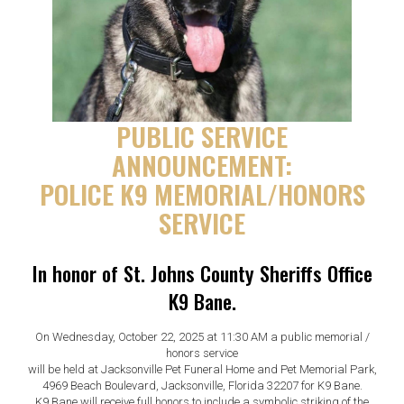
PUBLIC SERVICE
ANNOUNCEMENT:
POLICE K9 MEMORIAL/HONORS
SERVICE
In honor of St. Johns County Sheriffs Office
K9 Bane.
On Wednesday, October 22, 2025 at 11:30 AM a public memorial /
honors service
will be held at Jacksonville Pet Funeral Home and Pet Memorial Park,
4969 Beach Boulevard, Jacksonville, Florida 32207 for K9 Bane.
K9 Bane will receive full honors to include a symbolic striking of the