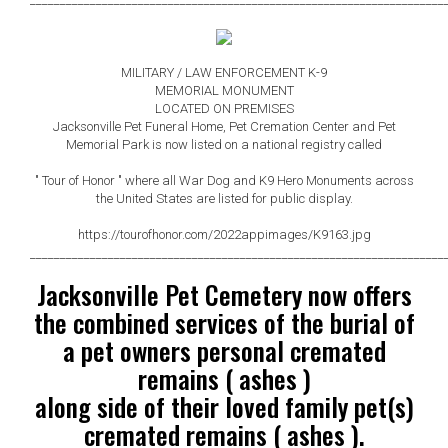
MILITARY / LAW ENFORCEMENT K-9
MEMORIAL MONUMENT
LOCATED ON PREMISES
Jacksonville Pet Funeral Home, Pet Cremation Center and Pet
Memorial Park is now listed on a national registry
called
" Tour of Honor " where all War Dog and K9 Hero Monuments across
the United States are listed for public display.
https://tourofhonor.com/2022appimages/K9163.jpg
_____________________________________________________________________
Jacksonville Pet Cemetery now offers
the combined services of the burial of
a pet owners personal cremated
remains ( ashes )
along side of their loved family pet(s)
cremated remains ( ashes ).