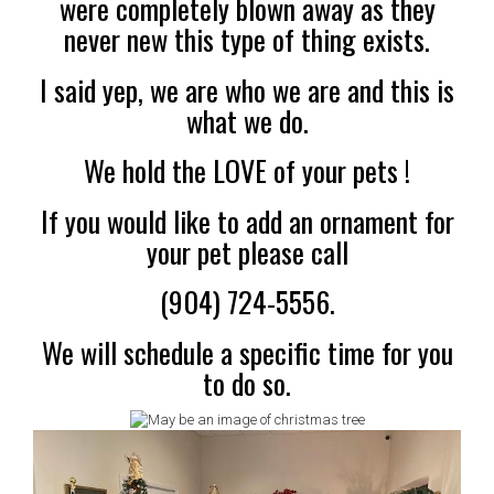
were completely blown away as they
never new this type of thing exists.
I said yep, we are who we are and this is
what we do.
We hold the LOVE
of your pets !
If you would like to add an ornament for
your pet please call
(904) 724-5556.
We will schedule a specific time for you
to do
so.