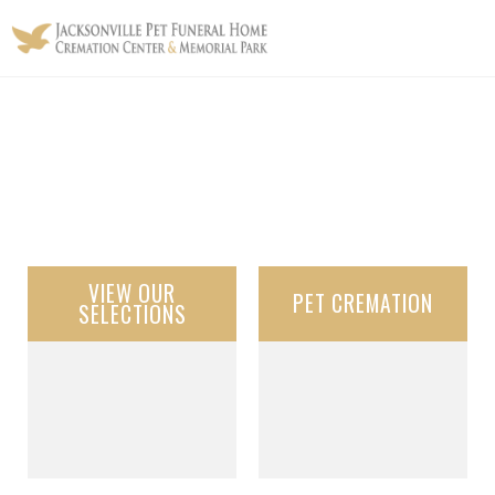
VIEW OUR
PET CREMATION
SELECTIONS