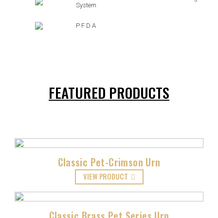
System
P F D A
FEATURED PRODUCTS
Classic Pet-Crimson Urn
VIEW PRODUCT
Classic Brass Pet Series Urn