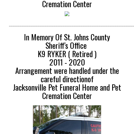
Cremation Center
_____________________________________________________________________
In Memory Of St. Johns County
Sheriff's Office
K9 RYKER ( Retired )
2011 - 2020
Arrangement were handled under the
careful directionof
Jacksonville Pet Funeral Home and Pet
Cremation Center