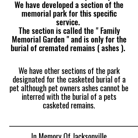
We have developed a section of the
memorial park for this specific
service.
The section is called the " Family
Memorial Garden " and is only for the
burial of cremated remains ( ashes ).
We have other sections of the park
designated for the casketed burial of a
pet although pet owners ashes cannot be
interred with the burial of a pets
casketed remains.
______________________________________________
In Memory Of Jacksonville