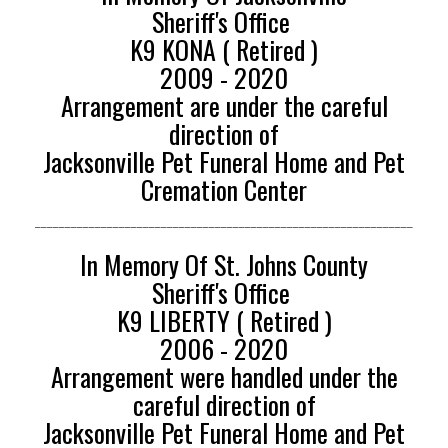
Sheriff's Office
K9 KONA ( Retired )
2009 - 2020
Arrangement are under the careful
direction of
Jacksonville Pet Funeral Home and Pet
Cremation Center
_______________________________________________________________
In Memory Of St. Johns County
Sheriff's Office
K9 LIBERTY ( Retired )
2006 - 2020
Arrangement were handled under the
careful direction of
Jacksonville Pet Funeral Home and Pet