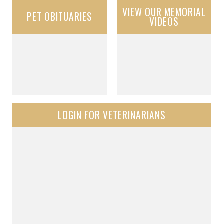
VIEW OUR MEMORIAL
PET OBITUARIES
VIDEOS
LOGIN FOR VETERINARIANS