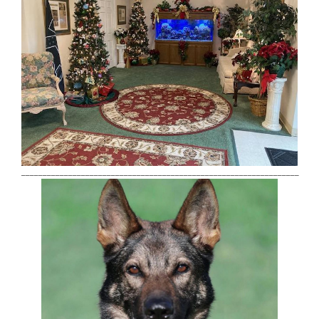
_________________________________________________________________