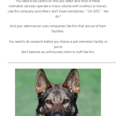
You need to be careful on who you select and most of these
cremation services operate in mass volume with no ethics or morals.
Like this company and others don't have crematories " ON SITE ". We
do ?
And your veterinarian uses companies like this that are out of town
facilities.
You need to do research before you choose a pet cremation facility so
you to
don't become an unfortunate victim to stuff like this.
_____________________________________________________________________