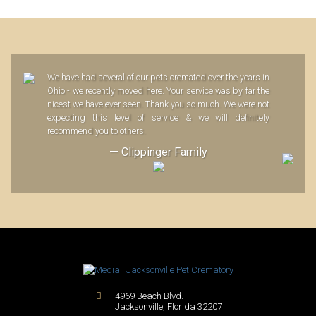
We have had several of our pets cremated over the years in
Ohio - we recently moved here. Your service was by far the
nicest we have ever seen. Thank you so much. We were not
expecting this level of service & we will definitely
recommend you to others.
— Clippinger Family
4969 Beach Blvd.
Jacksonville
,
Florida
32207