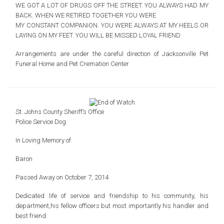
WE GOT A LOT OF DRUGS OFF THE STREET.
YOU ALWAYS HAD MY
BACK.
WHEN WE RETIRED TOGETHER YOU WERE
MY CONSTANT COMPANION.
YOU WERE ALWAYS AT MY HEELS OR
LAYING ON MY FEET.
YOU WILL BE MISSED LOYAL FRIEND
Arrangements are under the careful direction of Jacksonville Pet
Funeral Home and Pet Cremation Center
St. Johns County Sheriff’s Office
Police Service Dog
In Loving Memory of
Baron
Passed Away on October 7, 2014
Dedicated life of service and friendship to
his community, his
department,his fellow officers
but most importantly his handler and
best friend.