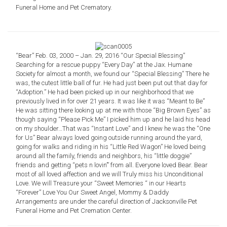
Funeral Home and Pet Crematory.
“Bear” Feb. 03, 2000 – Jan. 29, 2016 “Our Special Blessing”
Searching for a rescue puppy “Every Day” at the Jax. Humane
Society for almost a month, we found our “Special Blessing” There he
was, the cutest little ball of fur. He had just been put out that day for
“Adoption.” He had been picked up in our neighborhood that we
previously lived in for over 21 years. It was like it was “Meant to Be”
He was sitting there looking up at me with those “Big Brown Eyes” as
though saying “Please Pick Me” I picked him up and he laid his head
on my shoulder…That was “Instant Love” and I knew he was the “One
for Us” Bear always loved going outside running around the yard,
going for walks and riding in his “Little Red Wagon” He loved being
around all the family, friends and neighbors, his “little doggie”
friends and getting “pets n lovin’” from all. Everyone loved Bear. Bear
most of all loved affection and we will Truly miss his Unconditional
Love. We will Treasure your “Sweet Memories “ in our Hearts
“Forever” Love You Our Sweet Angel, Mommy & Daddy
Arrangements are under the careful direction of Jacksonville Pet
Funeral Home and Pet Cremation Center.