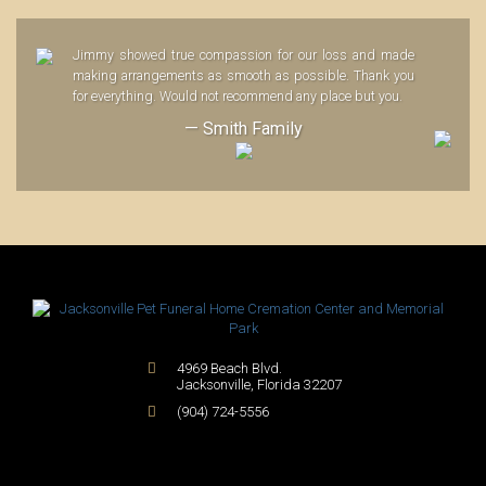
Jimmy showed true compassion for our loss and made
making arrangements as smooth as possible. Thank you
for everything. Would not recommend any place but you.
— Smith Family
4969 Beach Blvd.
Jacksonville
,
Florida
32207
(904) 724-5556