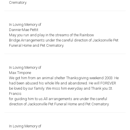
Crematory.
In Loving Memory of
Dannie-Mae Pettit
May you run and play in the streams of the Rainbow
Bridge.
Arrangements under the careful direction of Jacksonville Pet
Funeral Home and Pet Crematory.
In Loving Memory of
Max Timpone
We got him from an animal shelter
Thanksgiving weekend 2003.
He
had been abused his whole life
and abandoned.
He will FOREVER
be loved by our family.
We miss him everyday and
Thank you St.
Francis
for guiding him to us.
All arrangements are under the careful
direction of
Jacksonville Pet Funeral Home and Pet Crematory.
In Loving Memory of