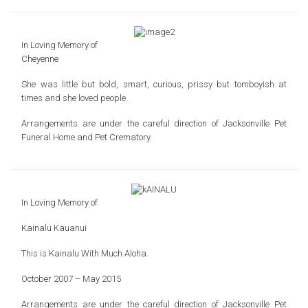
In Loving Memory of
Cheyenne
She was little but bold, smart, curious, prissy
but tomboyish at
times and she loved people.
Arrangements are under the careful direction of
Jacksonville Pet
Funeral Home and Pet Crematory.
In Loving Memory of
Kainalu Kauanui
This is Kainalu
With Much Aloha.
October 2007 – May 2015
Arrangements are under the careful direction of
Jacksonville Pet