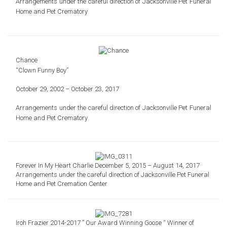
Arrangements under the careful direction of
Jacksonville Pet Funeral
Home and Pet Crematory
Chance
“Clown Funny Boy”
October 29, 2002 – October 23, 2017
Arrangements under the careful direction of
Jacksonville Pet Funeral
Home and Pet Crematory
Forever In My Heart Charlie December 5, 2015 – August 14, 2017
Arrangements under the careful direction of Jacksonville Pet Funeral
Home and Pet Cremation Center
Iroh Frazier 2014-2017 ” Our Award Winning Goose “ Winner of