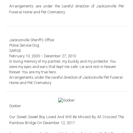
Arrangements are under the careful direction of
Jacksonville Pet
Funeral Home and Pet Crematory
Jacksonville Sheriff’s Office
Police Service Dog
SARGE
February 10, 2005 – December 27, 2010
In loving memory of my partner, my buddy and my protector. You
were my eyes and ears that kept me safe. Lie and rest in heaven
forever. You are my true hero.
Arrangements under the careful direction of Jacksonville Pet Funeral
Home and Pet Crematory
Goober
Our Sweet Sweet Boy Loved And Will Be Missed By All Crossed The
Rainbow Bridge On December 12, 2017