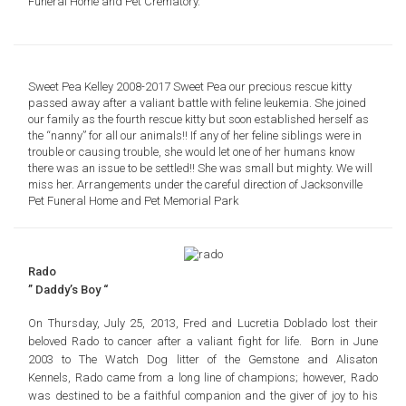
Funeral Home and Pet Crematory.
Sweet Pea Kelley 2008-2017 Sweet Pea our precious rescue kitty
passed away after a valiant battle with feline leukemia. She joined
our family as the fourth rescue kitty but soon established herself as
the “nanny” for all our animals!! If any of her feline siblings were in
trouble or causing trouble, she would let one of her humans know
there was an issue to be settled!! She was small but mighty. We will
miss her. Arrangements under the careful direction of Jacksonville
Pet Funeral Home and Pet Memorial Park
Rado
” Daddy’s Boy “
On Thursday, July 25, 2013, Fred and Lucretia Doblado lost their
beloved Rado to cancer after a valiant fight for life. Born in June
2003 to The Watch Dog litter of the Gemstone and Alisaton
Kennels, Rado came from a long line of champions; however, Rado
was destined to be a faithful companion and the giver of joy to his