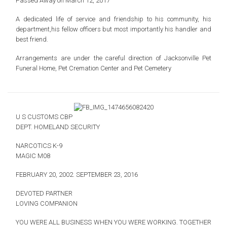
Passed Away on March 12, 2017
A dedicated life of service and friendship to
his community, his
department,his fellow officers
but most importantly his handler and
best friend.
Arrangements are under the careful direction of
Jacksonville Pet
Funeral Home, Pet Cremation Center and Pet Cemetery
U S CUSTOMS CBP
DEPT. HOMELAND SECURITY
NARCOTICS K-9
MAGIC M08
FEBRUARY 20, 2002.
SEPTEMBER 23, 2016
DEVOTED PARTNER
LOVING COMPANION
YOU WERE ALL BUSINESS WHEN YOU WERE WORKING.
TOGETHER