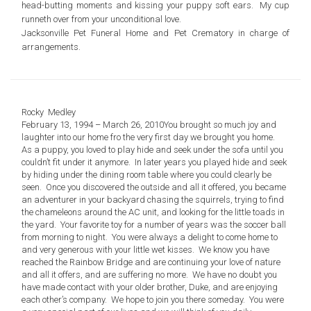
head-butting moments and kissing your puppy soft ears. My cup
runneth over from your unconditional love.
Jacksonville Pet Funeral Home and Pet Crematory
in charge of
arrangements.
Rocky Medley
February 13, 1994 – March 26, 2010
You brought so much joy and
laughter into our home fro the very first day we brought you home.
As a puppy, you loved to play hide and seek under the sofa until you
couldn’t fit under it anymore. In later years you played hide and seek
by hiding under the dining room table where you could clearly be
seen. Once you discovered the outside and all it offered, you became
an adventurer in your backyard chasing the squirrels, trying to find
the chameleons around the AC unit, and looking for the little toads in
the yard. Your favorite toy for a number of years was the soccer ball
from morning to night. You were always a delight to come home to
and very generous with your little wet kisses. We know you have
reached the Rainbow Bridge and are continuing your love of nature
and all it offers, and are suffering no more. We have no doubt you
have made contact with your older brother, Duke, and are enjoying
each other’s company. We hope to join you there someday. You were