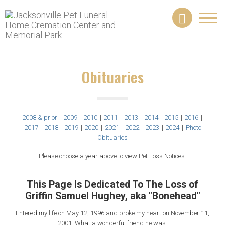
Toggl
navig
Obituaries
2008 & prior
|
2009
|
2010
|
2011
|
2013
|
2014
|
2015
|
2016
|
2017
|
2018
|
2019
|
2020
|
2021
|
2022
|
2023
|
2024
|
Photo
Obituaries
Please choose a year above to view Pet Loss Notices.
This Page Is Dedicated To The Loss of
Griffin Samuel Hughey, aka "Bonehead"
Entered my life on May 12, 1996 and broke my heart on November 11,
2001. What a wonderful friend he was.