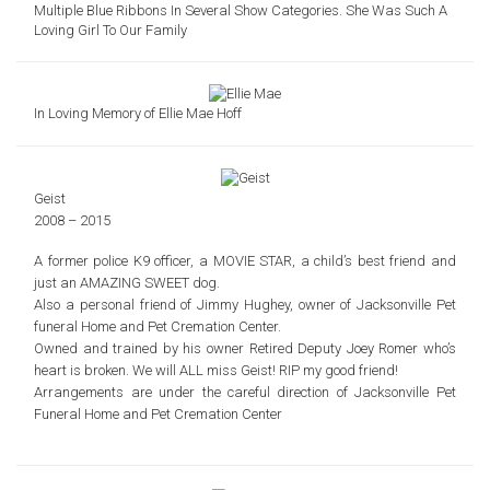
Multiple Blue Ribbons In Several Show Categories. She Was Such A
Loving Girl To Our Family
In Loving Memory of Ellie Mae Hoff
Geist
2008 – 2015
A former police K9 officer, a MOVIE STAR,
a child’s best friend and
just an AMAZING SWEET dog.
Also a personal friend of Jimmy Hughey, owner of Jacksonville Pet
funeral Home and Pet Cremation Center.
Owned and trained by his owner Retired Deputy Joey Romer who’s
heart is broken. We will ALL miss Geist!
RIP my good friend!
Arrangements are under the careful direction of Jacksonville Pet
Funeral Home and Pet Cremation Center