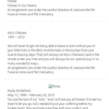
Parker
Forever In Our Hearts
Arrangements are under the careful direction of Jacksonville Pet
Funeral Home and Pet Crematory
Miss Chelsea
1997 – 2012
We will never forget not being able to leave a room without you
Or
you
r
little frolic in the ditch
And the holes in the bushes from your
lizard chasing days
That will always be Miss Chelsea’s spot in the
shade under your tree a
nd you will always be our special pup in so
many wonderful ways.
Arrangements are under the careful direction of
Jacksonville Pet
Funeral Home and Pet Crematory.
Rocky Winkelried
May 12, 1998 – February 20, 2013
You are the last of my ” kids ” and I will love you all forever. It broke my
heart to let you go, but I needed to put your suffering before my
broken heart. Run and play pain-free with your sister’s and