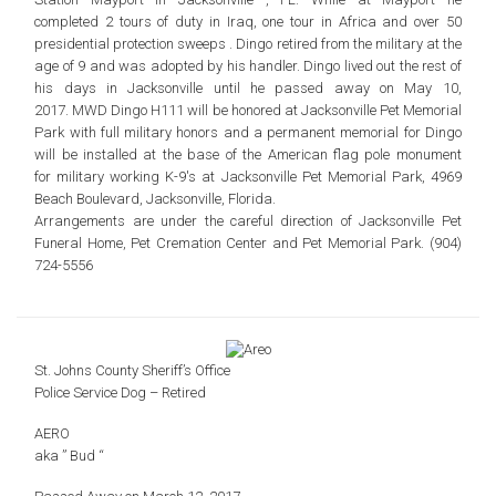
completed
2 tours of duty in Iraq, one tour in Africa and over 50
presidential protection sweeps .
Dingo retired from the military at the
age of 9 and was adopted by his handler.
Dingo lived out the rest of
his days in Jacksonville until he passed away on May 10,
2017.
MWD Dingo H111 will be honored at Jacksonville Pet Memorial
Park with
full military honors and a permanent memorial for Dingo
will be
installed at the base of the American flag pole monument
for
military working K-9′s at Jacksonville Pet Memorial Park,
4969
Beach Boulevard, Jacksonville, Florida.
Arrangements are under the careful direction of
Jacksonville Pet
Funeral Home, Pet Cremation Center
and Pet Memorial Park. (904)
724-5556
St. Johns County Sheriff’s Office
Police Service Dog – Retired
AERO
aka ” Bud “