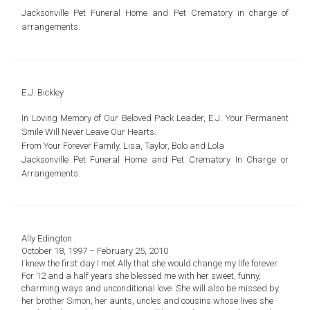
Jacksonville Pet Funeral Home and Pet Crematory in charge of
arrangements.
E.J. Bickley
In Loving Memory of Our Beloved Pack Leader, E.J. Your Permanent
Smile Will Never Leave Our Hearts.
From Your Forever Family, Lisa, Taylor, Bolo and Lola
Jacksonville Pet Funeral Home and Pet Crematory In Charge or
Arrangements.
Ally Edington
October 18, 1997 – February 25, 2010
I knew the first day I met Ally that she would change my life forever.
For 12 and a half years she blessed me with her sweet, funny,
charming ways and unconditional love. She will also be missed by
her brother Simon, her aunts, uncles and cousins whose lives she