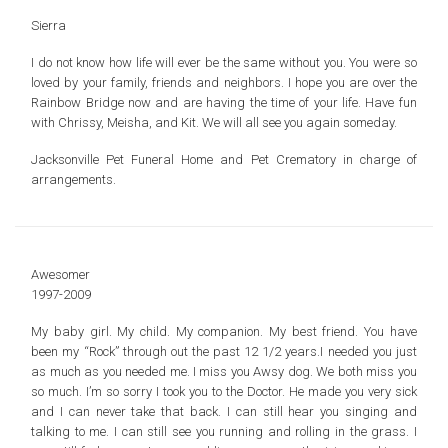
Sierra
I do not know how life will ever be the same without you. You were so
loved by your family, friends and neighbors. I hope you are over the
Rainbow Bridge now and are having the time of your life. Have fun
with Chrissy, Meisha, and Kit. We will all see you again someday.
Jacksonville Pet Funeral Home and Pet Crematory in charge of
arrangements.
Awesomer
1997-2009
My baby girl. My child. My companion. My best friend. You have
been my “Rock” through out the past 12 1/2 years.I needed you just
as much as you needed me. I miss you Awsy dog. We both miss you
so much. I’m so sorry I took you to the Doctor. He made you very sick
and I can never take that back. I can still hear you singing and
talking to me. I can still see you running and rolling in the grass. I