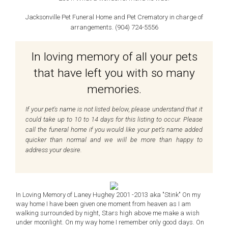
Jacksonville Pet Funeral Home and Pet Crematory in charge of
arrangements. (904) 724-5556
In loving memory of all your pets
that have left you with so many
memories.
If your pet's name is not listed below, please understand that it
could take up to 10 to 14 days for this listing to occur. Please
call the funeral home if you would like your pet's name added
quicker than normal and we will be more than happy to
address your desire.
In Loving Memory of Laney Hughey 2001 -2013 aka "Stink" On my
way home I have been given one moment from heaven as I am
walking surrounded by night, Stars high above me make a wish
under moonlight. On my way home I remember only good days. On