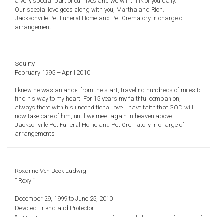
a very special part of our lives and we will think of you daily.
Our special love goes along with you, Martha and Rich.
Jacksonville Pet Funeral Home and Pet Crematory in charge of
arrangement.
Squirty
February 1995 – April 2010
I knew he was an angel from the start, traveling hundreds of miles to
find his way to my heart. For 15 years my faithful companion,
always there with his unconditional love. I have faith that GOD will
now take care of him, until we meet again in heaven above.
Jacksonville Pet Funeral Home and Pet Crematory in charge of
arrangements
Roxanne Von Beck Ludwig
” Roxy “
December 29, 1999 to June 25, 2010
Devoted Friend and Protector