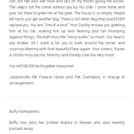
can still feel your wet nose and lips on my mouth giving me kisses.
The Jeep’s not the same without you by my side. I come home and
your not there to greet me at the gate. The house is so empty. People
tell me to just get another dog. There is NO other dog that could EVER
replace you. You are “One of a kind.” Your Daddy misses you greeting
him at his car, waking him up and hearing your tail thumping
against things. We both miss the “Awsy walks” so much. Our hearts
are broken. All I want is for you to walk around the corner and
surprise Mommy with that beautiful face again. Your sisters, Raven
& Gizmo miss you too. Mommy and Daddy Love You very much.
You will NEVER be forgotten Awesomer.
Jacksonville Pet Funeral Home and Pet Crematory in charge of
arrangements.
Buffy Klomparens
Buffy now joins her brother Bubba in heaven who also recently
passed away.