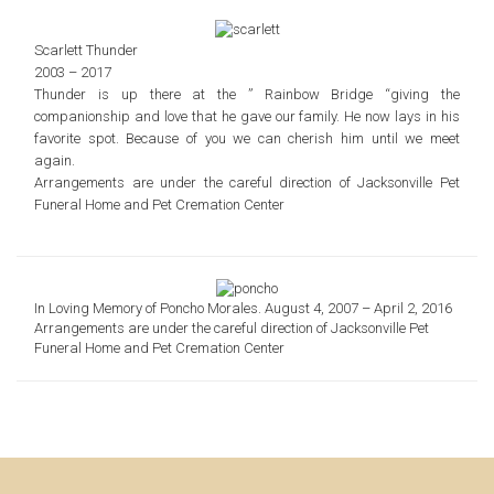
Scarlett Thunder
2003 – 2017
Thunder is up there at the ” Rainbow Bridge “giving the
companionship and love that he gave our family.
He now lays in his
favorite spot. Because of you we can cherish him until we meet
again.
Arrangements are under the careful direction of
Jacksonville Pet
Funeral Home and Pet Cremation Center
In Loving Memory of Poncho Morales. August 4, 2007 – April 2, 2016
Arrangements are under the careful direction of Jacksonville Pet
Funeral Home and Pet Cremation Center