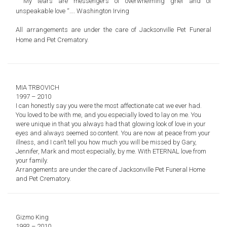
” My tears are messengers of overwhelming grief and of
unspeakable love “…. Washington Irving
All arrangements are under the care of
Jacksonville Pet Funeral
Home and Pet Crematory.
MIA TRBOVICH
1997 – 2010
I can honestly say you were the most affectionate cat we ever had.
You loved to be with me, and you especially loved to lay on me. You
were unique in that you always had that glowing look of love in your
eyes and always seemed so content. You are now at peace from your
illness, and I can’t tell you how much you will be missed by Gary,
Jennifer, Mark and most especially, by me. With ETERNAL love from
your family.
Arrangements are under the care of
Jacksonville Pet Funeral Home
and Pet Crematory.
Gizmo King
1993 – 2010