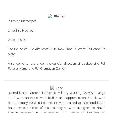
In Loving Memory of
Little Bird Hughey
2005 – 2016
The House Will Be Alot More Quite
Now That He Won’t Be Heard No
More
Arrangements are under the careful direction of
Jacksonville Pet
Funeral Home and Pet Cremation Center
Retired United States of America Military Working K9.
MWD Dingo
H111 was an explosive detection and apprehension K9.
He was
born January 2003 in Holland.
He was trained at Lackland USAF
base. On completion of his training he was assigned to
Naval
Station Mayport in Jacksonville , FL. While at Mayport he