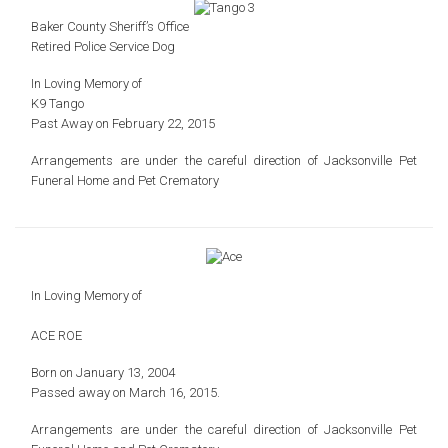
Baker County Sheriff’s Office
Retired Police Service Dog
In Loving Memory of
K9 Tango
Past Away on February 22, 2015
Arrangements are under the careful direction of
Jacksonville Pet
Funeral Home and Pet Crematory
In Loving Memory of
ACE ROE
Born on January 13, 2004
Passed away on March 16, 2015.
Arrangements are under the careful direction of
Jacksonville Pet