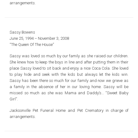
arrangements.
Sassy Bowens
June 25, 1994 – November 3, 2008
“The Queen Of The House”
Sassy was loved so much by our family as she raised our children.
She knew how to keep the boys in line and after putting them in their
place Sassy loved to sit back and enjoy a nice Coca Cola. She loved
to play hide and seek with the kids but always let the kids win.
Sassy has been there so much for our family and now we grieve as
a family in the absence of her in our loving home. Sassy will be
missed so much as she was Mama and Daddy’s… “Sweet Baby
Girl”.
Jacksonville Pet Funeral Home and Pet Crematory in charge of
arrangements.