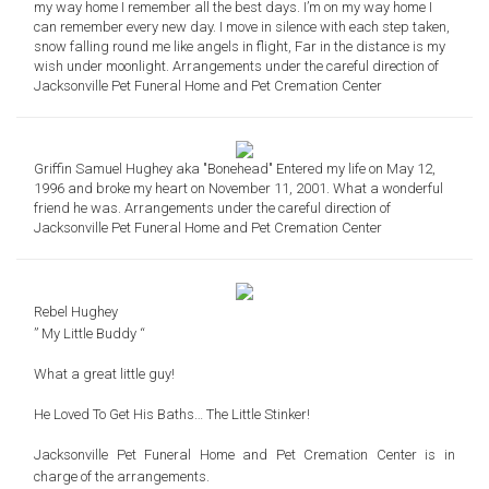
my way home I remember all the best days. I’m on my way home I
can remember every new day. I move in silence with each step taken,
snow falling round me like angels in flight, Far in the distance is my
wish under moonlight. Arrangements under the careful direction of
Jacksonville Pet Funeral Home and Pet Cremation Center
Griffin Samuel Hughey aka "Bonehead" Entered my life on May 12,
1996 and broke my heart on November 11, 2001. What a wonderful
friend he was. Arrangements under the careful direction of
Jacksonville Pet Funeral Home and Pet Cremation Center
Rebel Hughey
” My Little Buddy “
What a great little guy!
He Loved To Get His Baths… The Little Stinker!
Jacksonville Pet Funeral Home and Pet Cremation Center is in
charge of the arrangements.