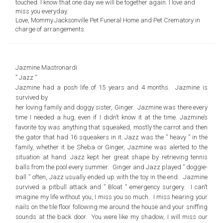
touched. I know that one day we will be together again. I love and
miss you everyday.
Love, Mommy.
Jacksonville Pet Funeral Home
and Pet Crematory in
charge of arrangements.
Jazmine Mastronardi
” Jazz “
Jazmine had a posh life of 15 years and 4 months. Jazmine is
survived by
her loving family and doggy sister, Ginger. Jazmine was there every
time I needed a hug, even if I didn’t know it at the time. Jazmine’s
favorite toy was anything that squeaked, mostly the carrot and then
the gator that had 16 squeakers in it. Jazz was the ” heavy ” in the
family, whether it be Sheba or Ginger, Jazmine was alerted to the
situation at hand. Jazz kept her great shape by retrieving tennis
balls from the pool every summer. Ginger and Jazz played ” doggie-
ball ” often, Jazz usually ended up with the toy in the end. Jazmine
survived a pitbull attack and ” Bloat ” emergency surgery. I can’t
imagine my life without you, I miss you so much. I miss hearing your
nails on the tile floor following me around the house and your sniffing
sounds at the back door. You were like my shadow, I will miss our