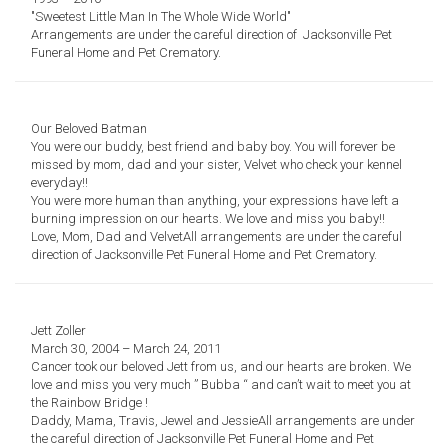
"
Sweetest Little Man
In The Whole Wide World"
Arrangements are under the careful direction of
Jacksonville Pet
Funeral Home and Pet Crematory.
Our Beloved Batman
You were our buddy, best friend and baby boy.
You will forever be
missed by mom, dad and your sister,
Velvet who check your kennel
everyday!!
You were more human than anything,
your expressions have left a
burning impression on our hearts.
We love and miss you baby!!
Love, Mom, Dad and Velvet
All arrangements are under the careful
direction of
Jacksonville Pet Funeral Home and Pet Crematory.
Jett Zoller
March 30, 2004 – March 24, 2011
Cancer took our beloved Jett from us, and our hearts are broken.
We
love and miss you very much ” Bubba “ and can’t wait to meet you at
the Rainbow Bridge !
Daddy, Mama, Travis, Jewel and Jessie
All arrangements are under
the careful direction of
Jacksonville Pet Funeral Home and Pet