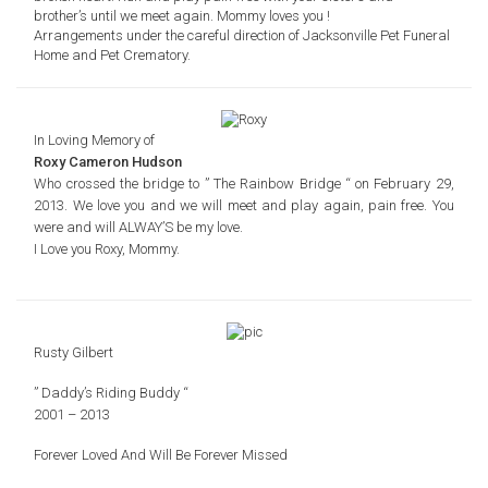
brother’s until we meet again. Mommy loves you !
Arrangements under the careful direction of Jacksonville Pet Funeral
Home and Pet Crematory.
In Loving Memory of
Roxy Cameron Hudson
Who crossed the bridge to
” The Rainbow Bridge “
on February 29,
2013. We love you and we will
meet and play again, pain free. You
were and will ALWAY’S
be my love.
I Love you Roxy,
Mommy.
Rusty Gilbert
” Daddy’s Riding Buddy “
2001 – 2013
Forever Loved And
Will Be Forever Missed