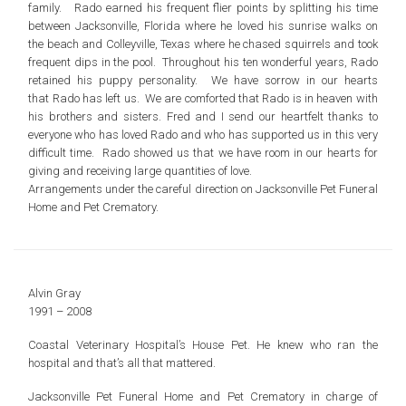
family. Rado earned his frequent flier points by splitting his time
between Jacksonville, Florida where he loved his sunrise walks on
the beach and Colleyville, Texas where he chased squirrels and took
frequent dips in the pool. Throughout his ten wonderful years, Rado
retained his puppy personality. We have sorrow in our hearts
that Rado has left us. We are comforted that Rado is in heaven with
his brothers and sisters. Fred and I send our heartfelt thanks to
everyone who has loved Rado and who has supported us in this very
difficult time. Rado showed us that we have room in our hearts for
giving and receiving large quantities of love.
Arrangements under the careful direction on Jacksonville Pet Funeral
Home and Pet Crematory.
Alvin Gray
1991 – 2008
Coastal Veterinary Hospital’s House Pet. He knew who ran the
hospital and that’s all that mattered.
Jacksonville Pet Funeral Home and Pet Crematory in charge of