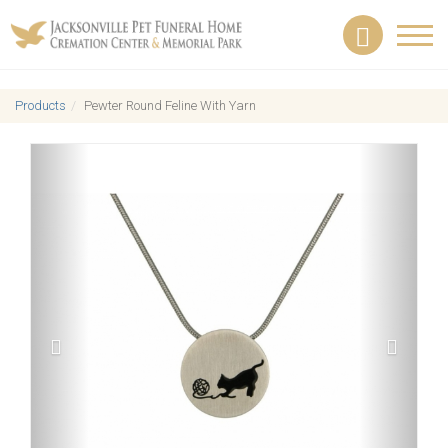
Toggl
navig
Products
Pewter Round Feline With Yarn