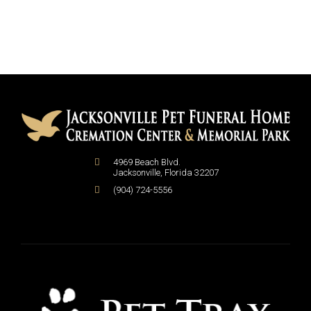
4969 Beach Blvd.
Jacksonville
,
Florida
32207
(904) 724-5556