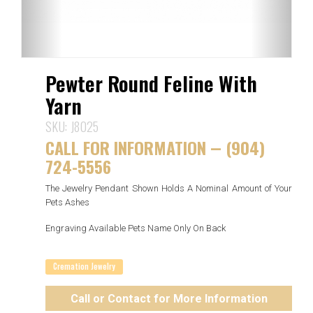
Pewter Round Feline With
Yarn
SKU:
J8025
CALL FOR INFORMATION
(904)
—
724-5556
The Jewelry Pendant Shown Holds A Nominal Amount of Your
Pets Ashes
Engraving Available Pets Name Only On Back
Cremation Jewelry
Call or Contact for More Information